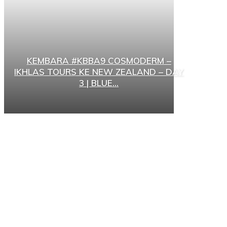
KEMBARA #KBBA9 COSMODERM –
IKHLAS TOURS KE NEW ZEALAND – DAY
3 | BLUE...