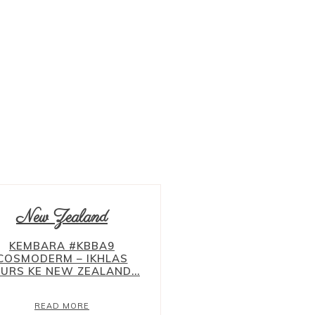
ALBANIA
BALKAN
BELGIUM
BRUSSEL
BOSNIA
CHINA
ENGLAND
LONDON
EROPAH
FRANCE
New Zealand
KEMBARA #KBBA9
COSMODERM – IKHLAS
URS KE NEW ZEALAND...
READ MORE