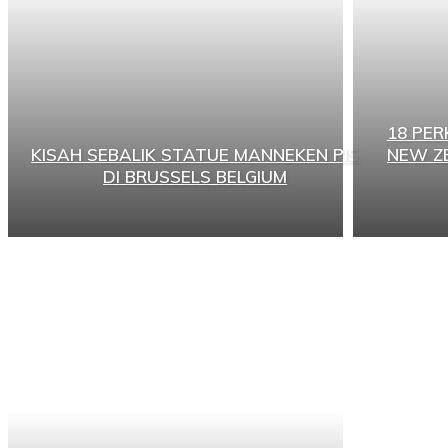
18 PE
KISAH SEBALIK STATUE MANNEKEN PIS
NEW Z
DI BRUSSELS BELGIUM