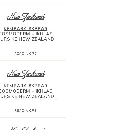
New Zealand
KEMBARA #KBBA9
COSMODERM – IKHLAS
URS KE NEW ZEALAND...
READ MORE
New Zealand
KEMBARA #KBBA9
COSMODERM – IKHLAS
URS KE NEW ZEALAND...
READ MORE