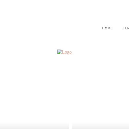
HOME
TE