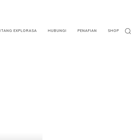
NTANG EXPLORASA
HUBUNGI
PENAFIAN
SHOP