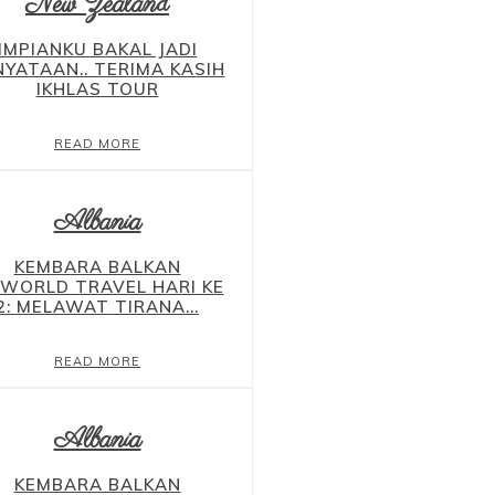
New Zealand
IMPIANKU BAKAL JADI
NYATAAN.. TERIMA KASIH
IKHLAS TOUR
READ MORE
Albania
KEMBARA BALKAN
YWORLD TRAVEL HARI KE
2: MELAWAT TIRANA...
READ MORE
Albania
KEMBARA BALKAN