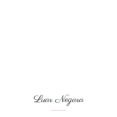
Luar Negara