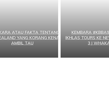
RKARA ATAU FAKTA TENTANG
KEMBARA #KBBA9
EALAND YANG KORANG KENA
IKHLAS TOURS KE N
AMBIL TAU
3 | WHAKA