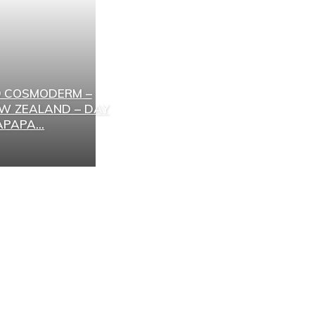
 COSMODERM –
EW ZEALAND – DAY
PAPA...