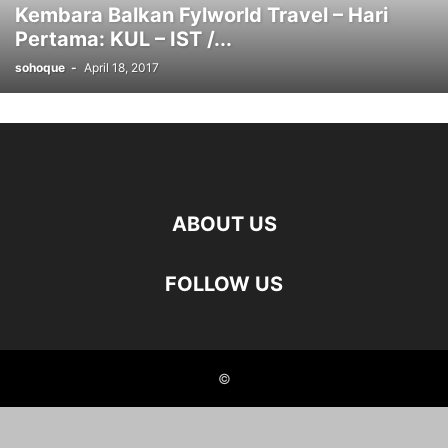
Kembara Balkan Fylworld Travel – Hari
Pertama: KUL – IST /...
sohoque
-
April 18, 2017
ABOUT US
FOLLOW US
©