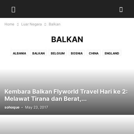
Home
Luar Negara
Balkan
BALKAN
ALBANIA
BALKAN
BELGIUM
BOSNIA
CHINA
ENGLAND
EROPAH
FRANCE
GERMANY
INDONESIA
JEPUN
KOSOVO
MACEDONIA
NETHERLAND
NEW ZEALAND
SWITZERLAND
THAILAND
Kembara Balkan Flyworld Travel Hari ke 2:
Melawat Tirana dan Berat,...
sohoque
-
May 23, 2017