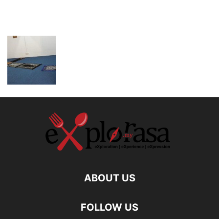
ABOUT US
FOLLOW US