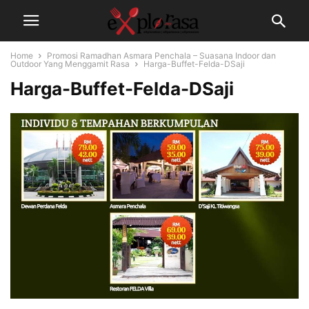
Home
Promosi Ramadhan Asmara Penchala – Suasana Indoor dan
Outdoor Yang Menggamit Rasa
Harga-Buffet-Felda-DSaji
Harga-Buffet-Felda-DSaji