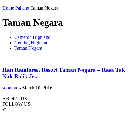
Home
Pahang
Taman Negara
Taman Negara
Cameron Highland
Genting Highland
Taman Negara
Han Rainforest Resort Taman Negara – Rasa Tak
Nak Balik Je...
sohoque
-
March 10, 2016
ABOUT US
FOLLOW US
©