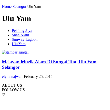
Home
Selangor
Ulu Yam
Ulu Yam
Petaling Jaya
Shah Alam
Sunway Lagoon
Ulu Yam
Melayan Muzik Alam Di Sungai Tua, Ulu Yam
Selangor
elyna najwa
-
February 25, 2015
ABOUT US
FOLLOW US
©