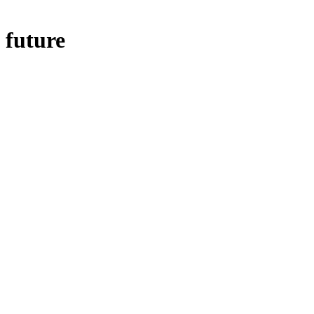
future