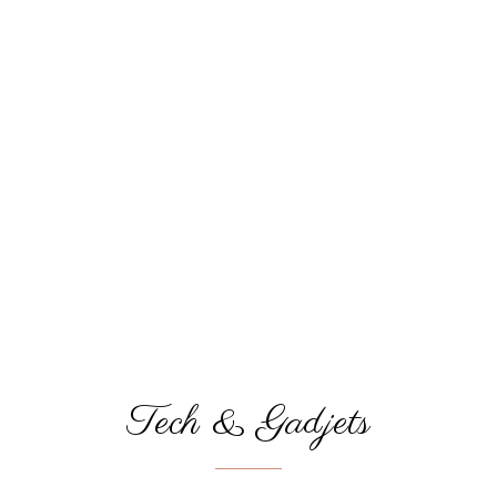
Tech & Gadjets