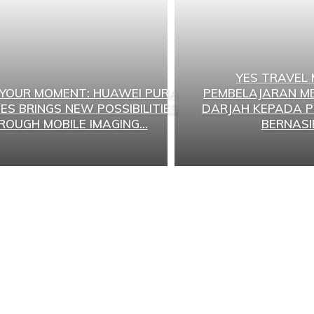
YES TRAVEL
 YOUR MOMENT: HUAWEI PURA
PEMBELAJARAN ME
IES BRINGS NEW POSSIBILITIES
DARJAH KEPADA P
ROUGH MOBILE IMAGING...
BERNASI