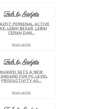
Tech & Gadjets
AZFIT PERKENAL ACTIVE
AX: LEBIH BESAR, LEBIH
CERAH DAN...
READ MORE
Tech & Gadjets
HUAWEI SETS A NEW
TANDARD FOR PC-LEVEL
PRODUCTIVITY AS...
READ MORE