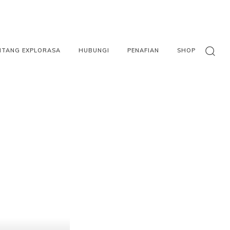
NTANG EXPLORASA
HUBUNGI
PENAFIAN
SHOP