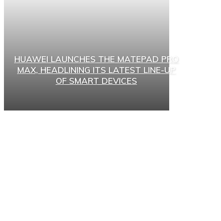
HUAWEI LAUNCHES THE MATEPAD PRO
MAX, HEADLINING ITS LATEST LINE-UP
OF SMART DEVICES