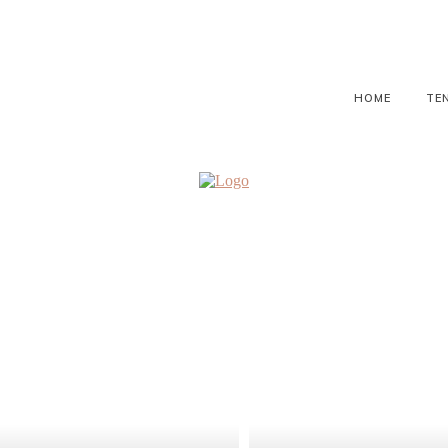
HOME
TE