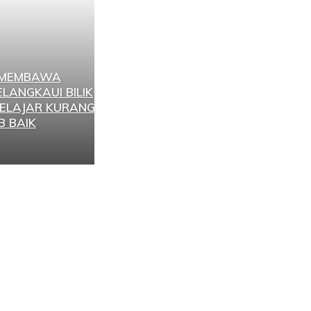
 MEMBAWA
LANGKAUI BILIK
ELAJAR KURANG
B BAIK