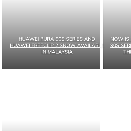
HUAWEI PURA 90S SERIES AND
NOW IS
HUAWEI FREECLIP 2 SNOW AVAILABLE
90S SER
IN MALAYSIA
TH