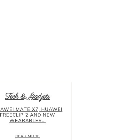
ADVERTORIAL
ALBANIA
ALBUM
AMPANG
ASIA
BALKAN
BANDAR SUNWAY
BANGI
BANGSAR
BELGIUM
Tech & Gadjets
AWEI MATE X7, HUAWEI
FREECLIP 2 AND NEW
WEARABLES...
READ MORE