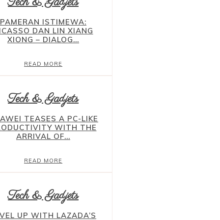
Tech & Gadjets
PAMERAN ISTIMEWA:
ICASSO DAN LIN XIANG
XIONG – DIALOG...
READ MORE
Tech & Gadjets
AWEI TEASES A PC-LIKE
RODUCTIVITY WITH THE
ARRIVAL OF...
READ MORE
Tech & Gadjets
VEL UP WITH LAZADA’S