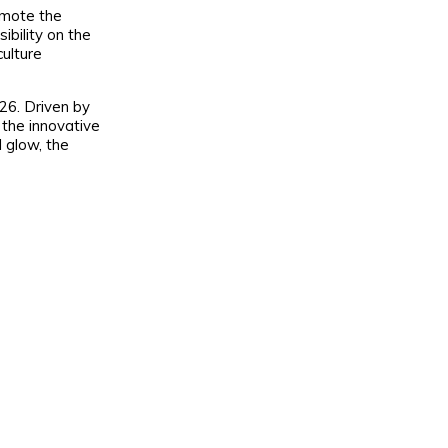
omote the
ibility on the
culture
26. Driven by
the innovative
l glow, the