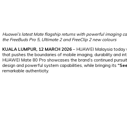
Huawei’s latest Mate flagship returns with powerful imaging ca
the FreeBuds Pro 5, Ultimate 2 and FreeClip 2 new colours
KUALA LUMPUR, 12 MARCH 2026
– HUAWEI Malaysia today 
that pushes the boundaries of mobile imaging, durability and i
HUAWEI Mate 80 Pro showcases the brand’s continued pursuit o
design and powerful system capabilities, while bringing its
“See
remarkable authenticity.