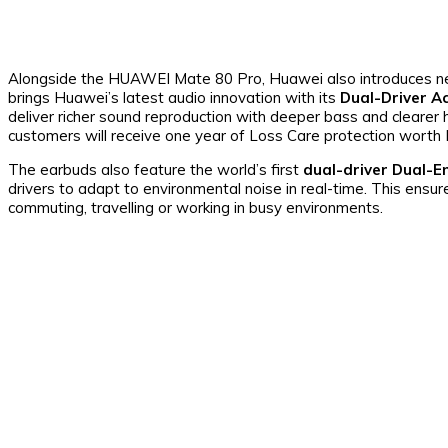
Alongside the HUAWEI Mate 80 Pro, Huawei also introduces ne
brings Huawei’s latest audio innovation with its
Dual-Driver A
deliver richer sound reproduction with deeper bass and clearer 
customers will receive one year of Loss Care protection wort
The earbuds also feature the world’s first
dual-driver Dual-En
drivers to adapt to environmental noise in real-time. This ensu
commuting, travelling or working in busy environments.