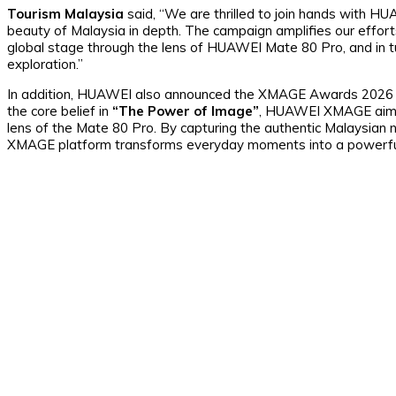
Tourism Malaysia
said, “We are thrilled to join hands with H
beauty of Malaysia in depth. The campaign amplifies our efforts 
global stage through the lens of HUAWEI Mate 80 Pro, and in tur
exploration.”
In addition, HUAWEI also announced the XMAGE Awards 2026 in 
the core belief in
“The Power of Image”
, HUAWEI XMAGE aims 
lens of the Mate 80 Pro. By capturing the authentic Malaysian nat
XMAGE platform transforms everyday moments into a powerful 