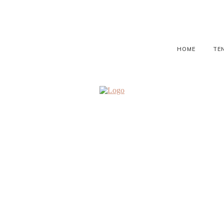
HOME
TE