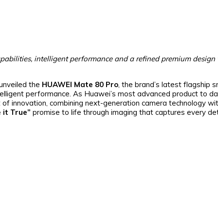
pabilities, intelligent performance and a refined premium design
unveiled the
HUAWEI Mate 80 Pro
, the brand’s latest flagship
ntelligent performance. As Huawei’s most advanced product to da
f innovation, combining next-generation camera technology wit
 it True”
promise to life through imaging that captures every det