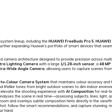
system lineup, including the
HUAWEI FreeBuds Pro 5
,
HUAWEI
 further expanding Huawei’s portfolio of smart devices that seam
amera architecture designed to provide precision across multi
tra Lighting Camera
with a large
1/1.28-inch sensor
, a
48 MP 
ltra-Wide Angle Camera
, allowing users to capture scenes fr
-to-Colour Camera System
that maintains colour accuracy and 
and lifelike tones from bright outdoor scenes to dim indoor enviro
 elevate the shooting experience with
AI Composition
for real-t
analyses the scene in real time—assessing subjects, lines, light,
 zoom and overlays subtle composition hints directly in the viewfi
shot, follow the smart recommendations, and capture stunning, 
ur hand.