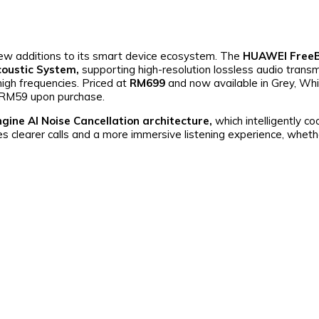
w additions to its smart device ecosystem. The
HUAWEI FreeB
coustic System,
supporting high-resolution lossless audio transm
high frequencies. Priced at
RM699
and now available in Grey, Whi
h RM59 upon purchase.
gine AI Noise Cancellation architecture,
which intelligently c
res clearer calls and a more immersive listening experience, wheth