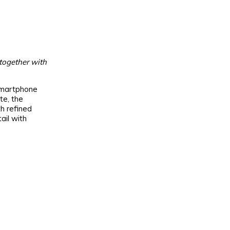
 together with
 smartphone
te, the
h refined
ail with