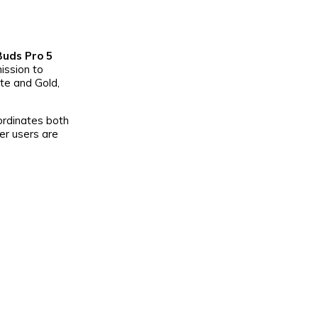
uds Pro 5
ission to
te and Gold,
oordinates both
er users are