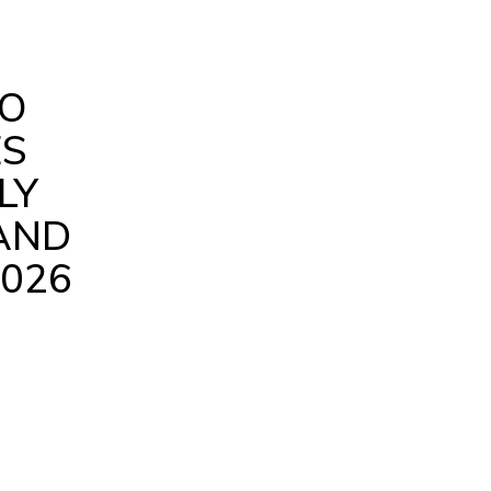
RO
ES
LY
AND
026
are
Facebook
X
Pinterest
WhatsApp