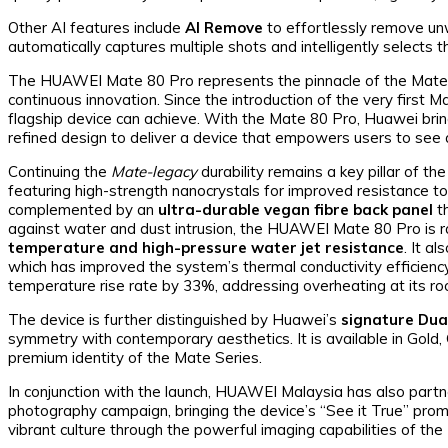
Other AI features include
AI Remove
to effortlessly remove un
automatically captures multiple shots and intelligently selects
The HUAWEI Mate 80 Pro represents the pinnacle of the Mate Se
continuous innovation. Since the introduction of the very first
flagship device can achieve. With the Mate 80 Pro, Huawei brin
refined design to deliver a device that empowers users to see a
Continuing the
Mate-legacy
durability remains a key pillar of th
featuring high-strength nanocrystals for improved resistance t
complemented by an
ultra-durable vegan fibre back panel
th
against water and dust intrusion, the HUAWEI Mate 80 Pro is 
temperature and high-pressure water jet resistance
. It a
which has improved the system’s thermal conductivity efficienc
temperature rise rate by 33%, addressing overheating at its ro
The device is further distinguished by Huawei’s
signature Dua
symmetry with contemporary aesthetics. It is available in Gold, 
premium identity of the Mate Series.
In conjunction with the launch, HUAWEI Malaysia has also part
photography campaign, bringing the device’s “See it True” promi
vibrant culture through the powerful imaging capabilities of t