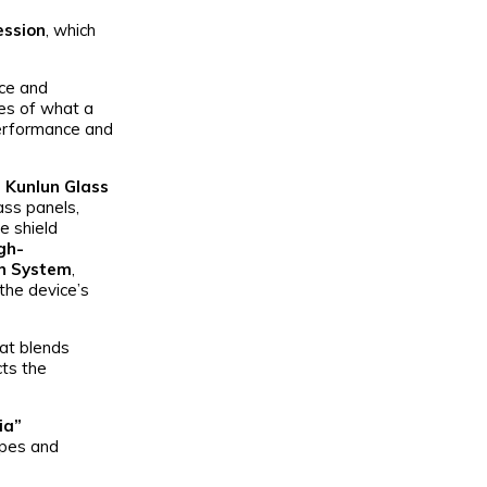
ession
, which
nce and
ies of what a
performance and
 Kunlun Glass
ass panels,
ge shield
gh-
on System
,
the device’s
hat blends
cts the
ia”
apes and