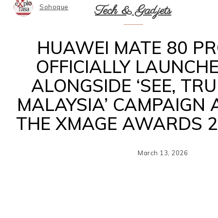
Tech & Gadjets
Sohoque
HUAWEI MATE 80 P
OFFICIALLY LAUNCH
ALONGSIDE ‘SEE, TRU
MALAYSIA’ CAMPAIGN 
THE XMAGE AWARDS 2
March 13, 2026
Sh