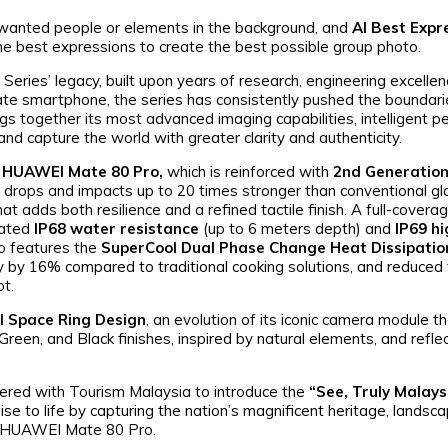
wanted people or elements in the background, and
AI Best Expr
 the best expressions to create the best possible group photo.
ries’ legacy, built upon years of research, engineering excelle
 Mate smartphone, the series has consistently pushed the boundar
gs together its most advanced imaging capabilities, intelligent 
nd capture the world with greater clarity and authenticity.
e
HUAWEI Mate 80 Pro,
which is reinforced with
2nd Generation
o drops and impacts up to 20 times stronger than conventional gl
at adds both resilience and a refined tactile finish. A full-covera
rated
IP68 water resistance
(up to 6 meters depth) and
IP69 hi
lso features the
SuperCool Dual Phase Change Heat Dissipati
y by 16% compared to traditional cooking solutions, and reduced 
ot.
l Space Ring Design
, an evolution of its iconic camera module t
Green, and Black finishes, inspired by natural elements, and refle
nered with Tourism Malaysia to introduce the
“See, Truly Malays
se to life by capturing the nation’s magnificent heritage, landsc
he HUAWEI Mate 80 Pro.