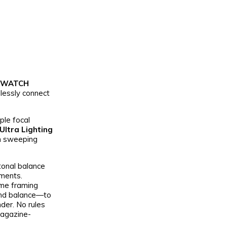
 WATCH
lessly connect
ple focal
Ultra Lighting
om sweeping
tonal balance
nments.
ime framing
 and balance—to
nder. No rules
magazine-