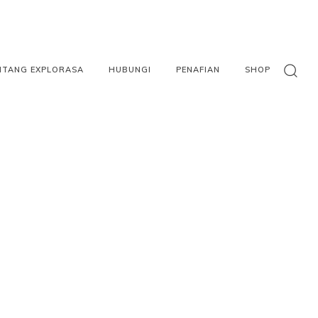
NTANG EXPLORASA
HUBUNGI
PENAFIAN
SHOP