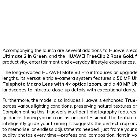
Accompanying the launch are several additions to Huawei’s eco
Ultimate 2 in Green
, and the
HUAWEI FreeClip 2 Rose Gold
,
productivity, entertainment and everyday lifestyle experiences.
The long-awaited HUAWEI Mate 80 Pro introduces an upgraded c
lengths. Its versatile triple-camera system features a
50 MP Ul
Telephoto Macro Lens with 4× optical zoom
, and a
40 MP U
landscapes to intricate close-up details with exceptional clarity.
Furthermore, the model also includes Huawei’s enhanced
True
across various lighting conditions, preserving natural textures 
Complementing this, Huawei’s intelligent photography features
guidance, turning you into an instant professional. The feature 
intelligently guide your framing. It suggests the perfect crop or
to memorise, or endless adjustments needed. Just frame your 
quality photos every time—professional composition, right in yo