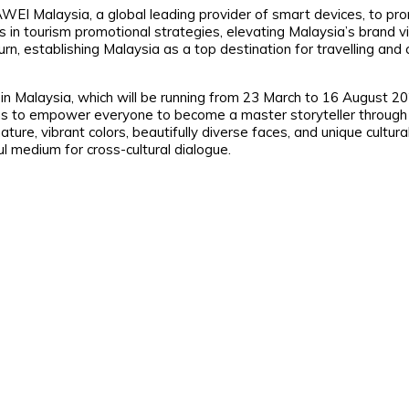
UAWEI Malaysia, a global leading provider of smart devices, to pr
in tourism promotional strategies, elevating Malaysia’s brand vis
n, establishing Malaysia as a top destination for travelling and 
Malaysia, which will be running from 23 March to 16 August 20
to empower everyone to become a master storyteller through 
ure, vibrant colors, beautifully diverse faces, and unique cultura
medium for cross-cultural dialogue.