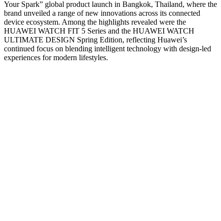
Your Spark” global product launch in Bangkok, Thailand, where the
brand unveiled a range of new innovations across its connected
device ecosystem. Among the highlights revealed were the
HUAWEI WATCH FIT 5 Series and the HUAWEI WATCH
ULTIMATE DESIGN Spring Edition, reflecting Huawei’s
continued focus on blending intelligent technology with design-led
experiences for modern lifestyles.