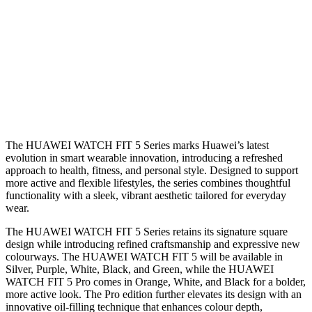
The HUAWEI WATCH FIT 5 Series marks Huawei’s latest
evolution in smart wearable innovation, introducing a refreshed
approach to health, fitness, and personal style. Designed to support
more active and flexible lifestyles, the series combines thoughtful
functionality with a sleek, vibrant aesthetic tailored for everyday
wear.
The HUAWEI WATCH FIT 5 Series retains its signature square
design while introducing refined craftsmanship and expressive new
colourways. The HUAWEI WATCH FIT 5 will be available in
Silver, Purple, White, Black, and Green, while the HUAWEI
WATCH FIT 5 Pro comes in Orange, White, and Black for a bolder,
more active look. The Pro edition further elevates its design with an
innovative oil-filling technique that enhances colour depth,