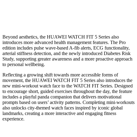
Beyond aesthetics, the HUAWEI WATCH FIT 5 Series also
introduces more advanced health management features. The Pro
edition includes pulse wave-based A-fib alerts, ECG functionality,
arterial stiffness detection, and the newly introduced Diabetes Risk
Study, supporting greater awareness and a more proactive approach
to personal wellbeing.
Reflecting a growing shift towards more accessible forms of
movement, the HUAWEI WATCH FIT 5 Series also introduces the
new mini-workout watch face to the WATCH FIT Series. Designed
to encourage short, guided exercises throughout the day, the feature
includes a playful panda companion that delivers motivational
prompts based on users’ activity patterns. Completing mini-workouts
also unlocks city-themed watch faces inspired by iconic global
landmarks, creating a more interactive and engaging fitness
experience.