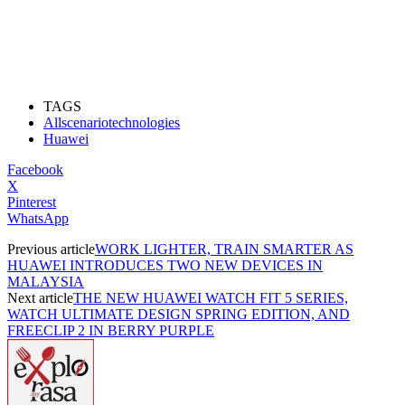
TAGS
Allscenariotechnologies
Huawei
Facebook
X
Pinterest
WhatsApp
Previous article
WORK LIGHTER, TRAIN SMARTER AS
HUAWEI INTRODUCES TWO NEW DEVICES IN
MALAYSIA
Next article
THE NEW HUAWEI WATCH FIT 5 SERIES,
WATCH ULTIMATE DESIGN SPRING EDITION, AND
FREECLIP 2 IN BERRY PURPLE