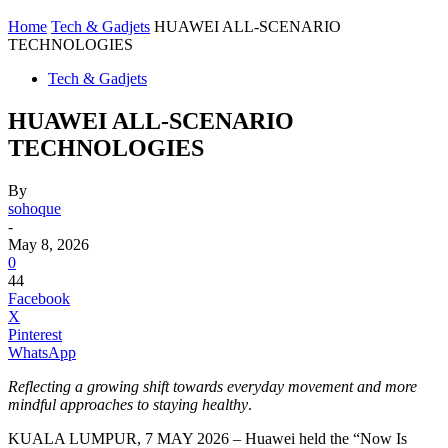
Home
Tech & Gadjets
HUAWEI ALL-SCENARIO
TECHNOLOGIES
Tech & Gadjets
HUAWEI ALL-SCENARIO
TECHNOLOGIES
By
sohoque
-
May 8, 2026
0
44
Facebook
X
Pinterest
WhatsApp
Reflecting a growing shift towards everyday movement and more
mindful approaches to staying healthy
.
KUALA LUMPUR, 7 MAY 2026 – Huawei held the “Now Is