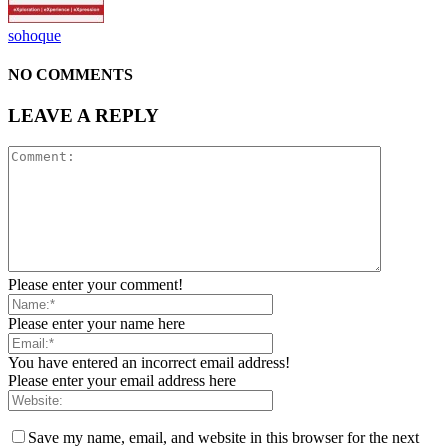
sohoque
NO COMMENTS
LEAVE A REPLY
Please enter your comment!
Please enter your name here
You have entered an incorrect email address!
Please enter your email address here
Save my name, email, and website in this browser for the next