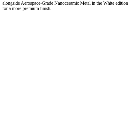
alongside Aerospace-Grade Nanoceramic Metal in the White edition
for a more premium finish.