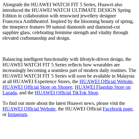
Alongside the HUAWEI WATCH FIT 5 Series, Huawei also
introduced the HUAWEI WATCH ULTIMATE DESIGN Spring
Edition in collaboration with renowned jewellery designer
Francesca Amfitheatrof. Inspired by the blooming beauty of spring,
the timepiece features 99 natural diamonds and diamond-cut
sapphire glass, celebrating feminine strength and vitality through
elevated craftsmanship and design.
Balancing intelligent functionality with lifestyle-driven design, the
HUAWEI WATCH FIT 5 Series reflects how wearables are
increasingly becoming a seamless part of modern daily routines. The
HUAWEI WATCH FIT 5 Series will soon be available in Malaysia
at all HUAWEI Experience Stores, the
HUAWEI Official Website
,
HUAWEI Official Store on Shopee
,
HUAWEI Flagship Store on
Lazada
, and the
HUAWEI Official TikTok Shop
.
To find out more about the latest Huawei news, please visit the
HUAWEI Official Website
, the HUAWEI Official
Facebook page
,
or
Instagram
.