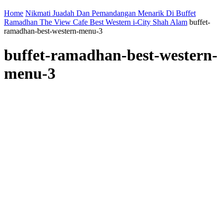
Home
Nikmati Juadah Dan Pemandangan Menarik Di Buffet
Ramadhan The View Cafe Best Western i-City Shah Alam
buffet-
ramadhan-best-western-menu-3
buffet-ramadhan-best-western-
menu-3