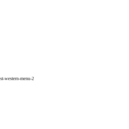
est-western-menu-2