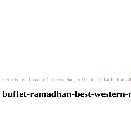
Home
Nikmati Juadah Dan Pemandangan Menarik Di Buffet Ramadh
buffet-ramadhan-best-western