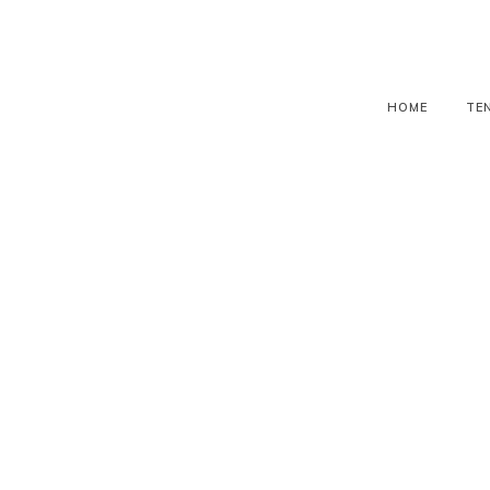
HOME
TE