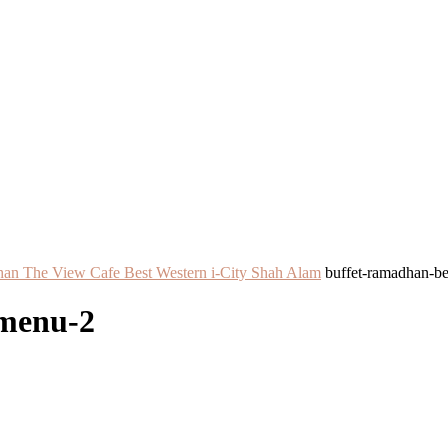
an The View Cafe Best Western i-City Shah Alam
buffet-ramadhan-b
-menu-2