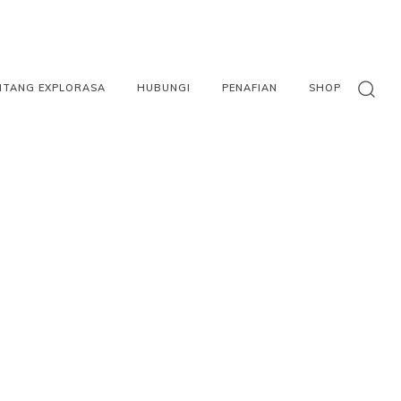
NTANG EXPLORASA
HUBUNGI
PENAFIAN
SHOP