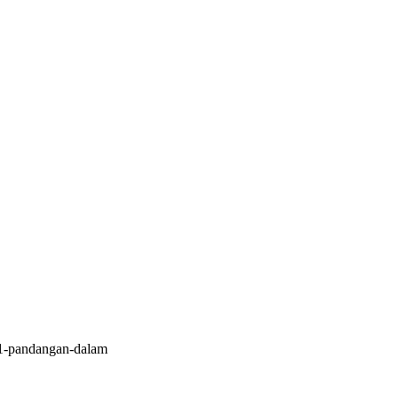
1-pandangan-dalam