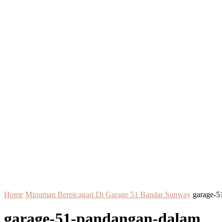
Home
Minuman Berpicagari Di Garage 51 Bandar Sunway
garage-5
garage-51-pandangan-dalam