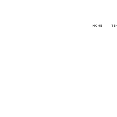
HOME
TE