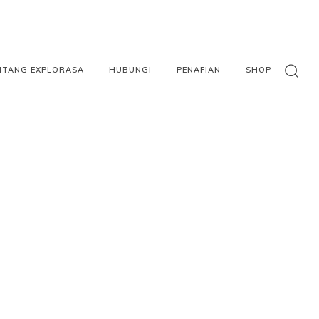
NTANG EXPLORASA
HUBUNGI
PENAFIAN
SHOP