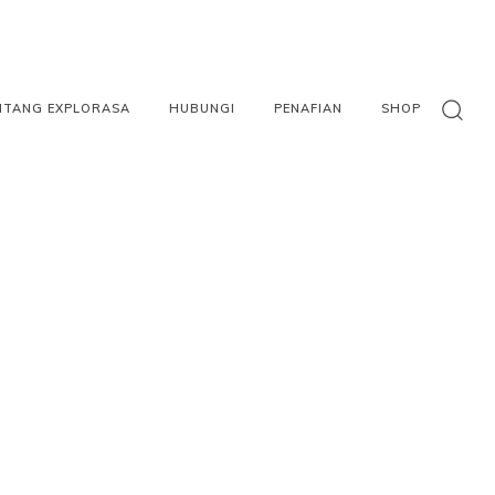
NTANG EXPLORASA
HUBUNGI
PENAFIAN
SHOP