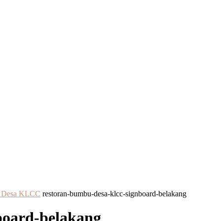
bu Desa KLCC
restoran-bumbu-desa-klcc-signboard-belakang
board-belakang