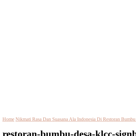
Home
Nikmati Rasa Dan Suasana Ala Indonesia Di Restoran Bum
restoran-bumbu-desa-klcc-sign