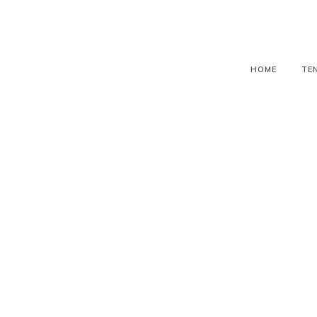
HOME
TE