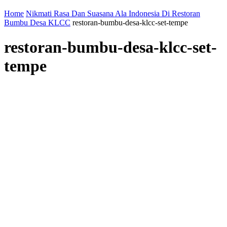
Home
Nikmati Rasa Dan Suasana Ala Indonesia Di Restoran
Bumbu Desa KLCC
restoran-bumbu-desa-klcc-set-tempe
restoran-bumbu-desa-klcc-set-
tempe