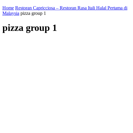
Home
Restoran Capricciosa – Restoran Rasa Itali Halal Pertama di
Malaysia
pizza group 1
pizza group 1