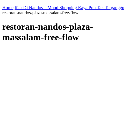
Home
Iftar Di Nandos – Mood Shopping Raya Pun Tak Terganggu
restoran-nandos-plaza-massalam-free-flow
restoran-nandos-plaza-
massalam-free-flow