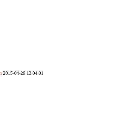
m
2015-04-29 13.04.01