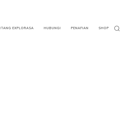
NTANG EXPLORASA
HUBUNGI
PENAFIAN
SHOP