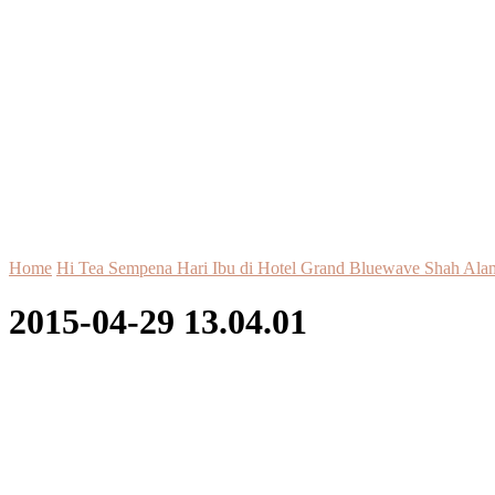
Home
Hi Tea Sempena Hari Ibu di Hotel Grand Bluewave Shah Ala
2015-04-29 13.04.01