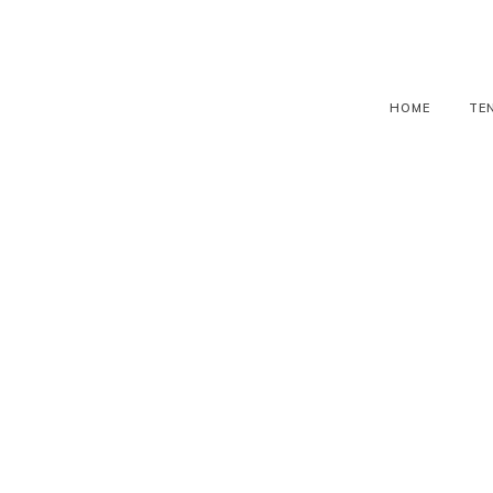
HOME
TE