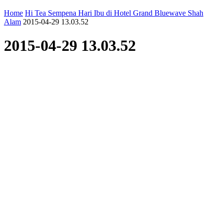
Home
Hi Tea Sempena Hari Ibu di Hotel Grand Bluewave Shah
Alam
2015-04-29 13.03.52
2015-04-29 13.03.52