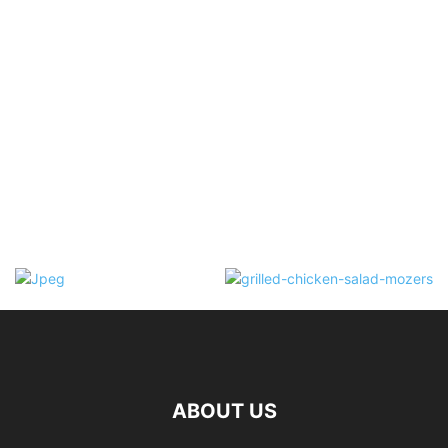
ABOUT US