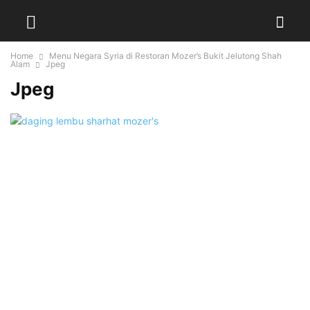
Home
Menu Negara Syria di Restoran Mozer’s Bukit Jelutong Shah
Alam
Jpeg
Jpeg