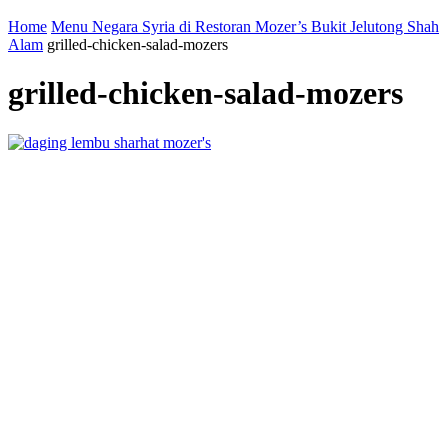
Home
Menu Negara Syria di Restoran Mozer’s Bukit Jelutong Shah
Alam
grilled-chicken-salad-mozers
grilled-chicken-salad-mozers