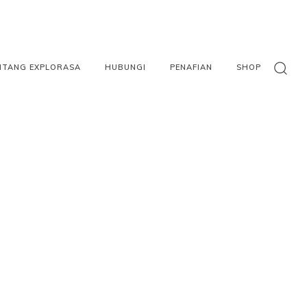
NTANG EXPLORASA
HUBUNGI
PENAFIAN
SHOP