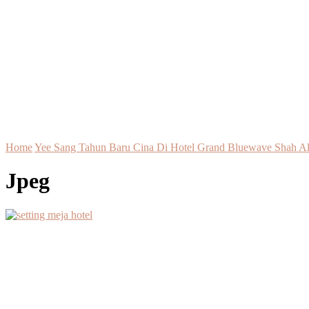
Home
Yee Sang Tahun Baru Cina Di Hotel Grand Bluewave Shah A
Jpeg