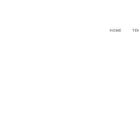
HOME
TE