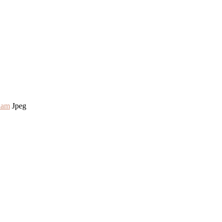
lam
Jpeg