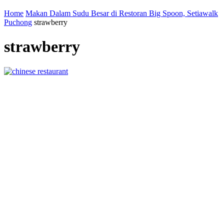
Home
Makan Dalam Sudu Besar di Restoran Big Spoon, Setiawalk
Puchong
strawberry
strawberry