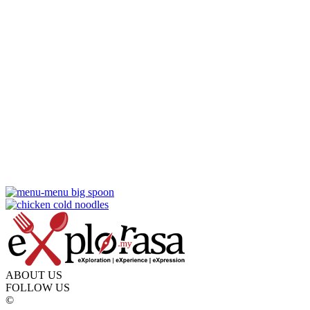
ABOUT US
FOLLOW US
©