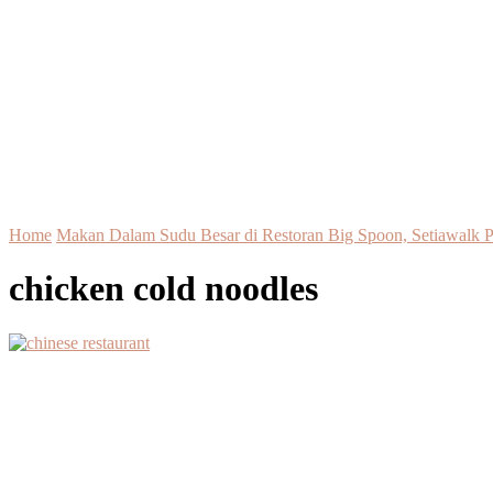
Home
Makan Dalam Sudu Besar di Restoran Big Spoon, Setiawalk 
chicken cold noodles