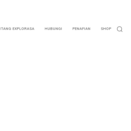
NTANG EXPLORASA
HUBUNGI
PENAFIAN
SHOP