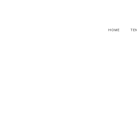
HOME
TE