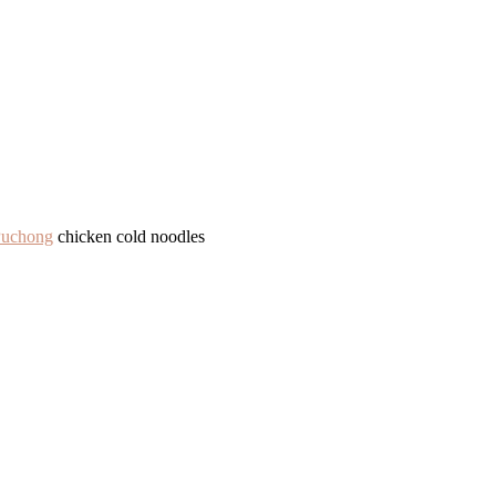
Puchong
chicken cold noodles