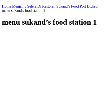
Home
Menjamu Selera Di Restoren Sukand’s Food Port Dickson
menu sukand's food station 1
menu sukand’s food station 1