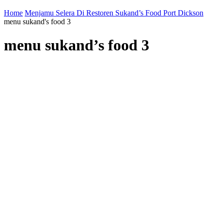
Home
Menjamu Selera Di Restoren Sukand’s Food Port Dickson
menu sukand's food 3
menu sukand’s food 3