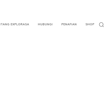
NTANG EXPLORASA
HUBUNGI
PENAFIAN
SHOP