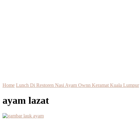
Home
Lunch Di Restoren Nasi Ayam Ownn Keramat Kuala Lumpur
ayam lazat