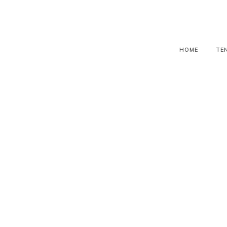
HOME
TE