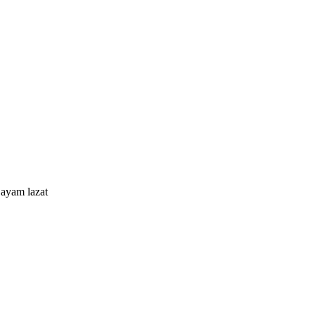
ayam lazat