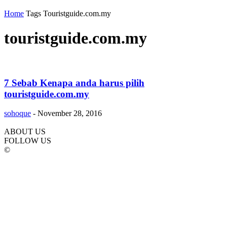
Home
Tags
Touristguide.com.my
touristguide.com.my
7 Sebab Kenapa anda harus pilih
touristguide.com.my
sohoque
-
November 28, 2016
ABOUT US
FOLLOW US
©