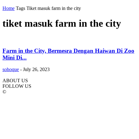
Home
Tags
Tiket masuk farm in the city
tiket masuk farm in the city
Farm in the City, Bermesra Dengan Haiwan Di Zoo
Mini Di...
sohoque
-
July 26, 2023
ABOUT US
FOLLOW US
©