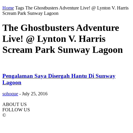
Home
Tags
The Ghostbusters Adventure Live! @ Lynton V. Harris
Scream Park Sunway Lagoon
The Ghostbusters Adventure
Live! @ Lynton V. Harris
Scream Park Sunway Lagoon
Pengalaman Saya Disergah Hantu Di Sunway
Lagoon
sohoque
-
July 25, 2016
ABOUT US
FOLLOW US
©