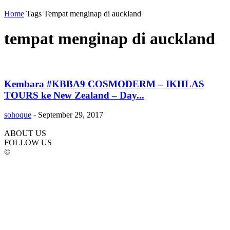
Home
Tags
Tempat menginap di auckland
tempat menginap di auckland
Kembara #KBBA9 COSMODERM – IKHLAS
TOURS ke New Zealand – Day...
sohoque
-
September 29, 2017
ABOUT US
FOLLOW US
©