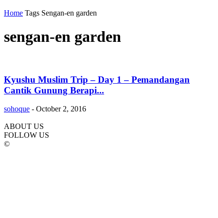
Home
Tags
Sengan-en garden
sengan-en garden
Kyushu Muslim Trip – Day 1 – Pemandangan
Cantik Gunung Berapi...
sohoque
-
October 2, 2016
ABOUT US
FOLLOW US
©