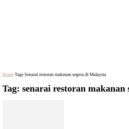
Home
Tags
Senarai restoran makanan segera di Malaysia
Tag: senarai restoran makanan 