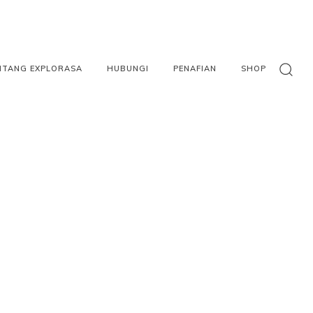
NTANG EXPLORASA
HUBUNGI
PENAFIAN
SHOP