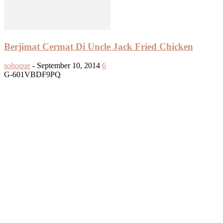
Berjimat Cermat Di Uncle Jack Fried Chicken
sohoque
-
September 10, 2014
6
G-601VBDF9PQ