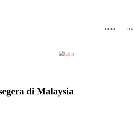
HOME
TE
segera di Malaysia