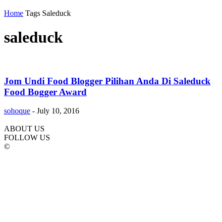
Home
Tags
Saleduck
saleduck
Jom Undi Food Blogger Pilihan Anda Di Saleduck
Food Bogger Award
sohoque
-
July 10, 2016
ABOUT US
FOLLOW US
©