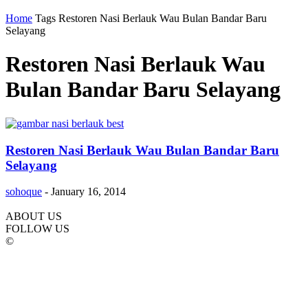
Home
Tags
Restoren Nasi Berlauk Wau Bulan Bandar Baru
Selayang
Restoren Nasi Berlauk Wau
Bulan Bandar Baru Selayang
Restoren Nasi Berlauk Wau Bulan Bandar Baru
Selayang
sohoque
-
January 16, 2014
ABOUT US
FOLLOW US
©