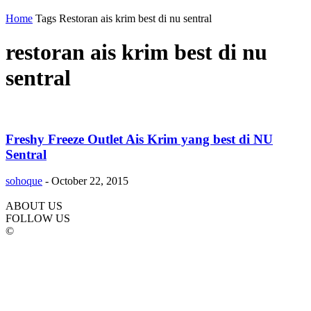
Home
Tags
Restoran ais krim best di nu sentral
restoran ais krim best di nu
sentral
Freshy Freeze Outlet Ais Krim yang best di NU
Sentral
sohoque
-
October 22, 2015
ABOUT US
FOLLOW US
©