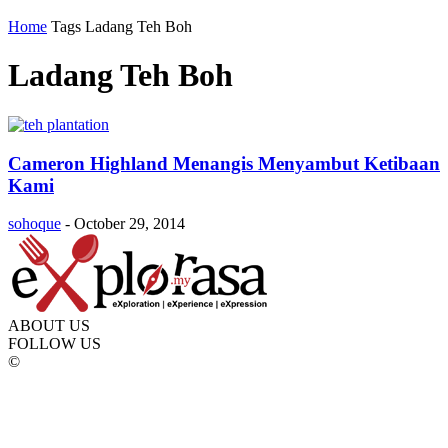
Home
Tags
Ladang Teh Boh
Ladang Teh Boh
Cameron Highland Menangis Menyambut Ketibaan
Kami
sohoque
-
October 29, 2014
ABOUT US
FOLLOW US
©