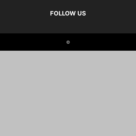
FOLLOW US
©