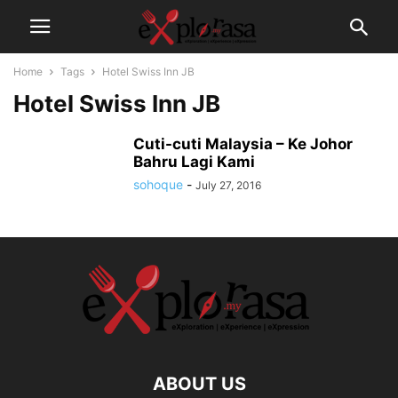
Home
Tags
Hotel Swiss Inn JB
Hotel Swiss Inn JB
Cuti-cuti Malaysia – Ke Johor
Bahru Lagi Kami
sohoque
-
July 27, 2016
ABOUT US