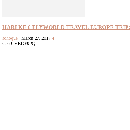
HARI KE 6 FLYWORLD TRAVEL EUROPE TRIP:
sohoque
-
March 27, 2017
4
G-601VBDF9PQ