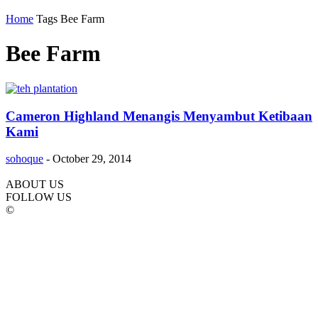
Home
Tags
Bee Farm
Bee Farm
Cameron Highland Menangis Menyambut Ketibaan
Kami
sohoque
-
October 29, 2014
ABOUT US
FOLLOW US
©