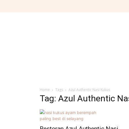
Home
Tags
Azul Authentic Nasi Kukus
Tag: Azul Authentic Na
Restoran Azul Authentic Nasi