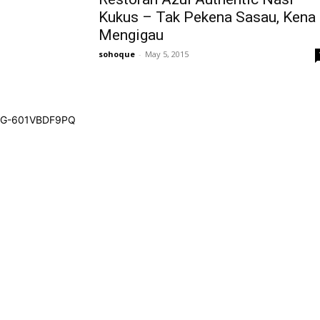
Kukus – Tak Pekena Sasau, Kena
Mengigau
sohoque
-
May 5, 2015
G-601VBDF9PQ