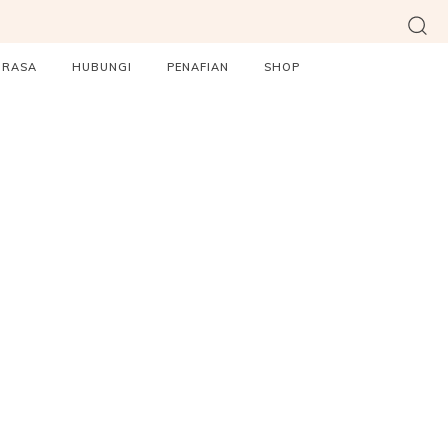
ORASA
HUBUNGI
PENAFIAN
SHOP