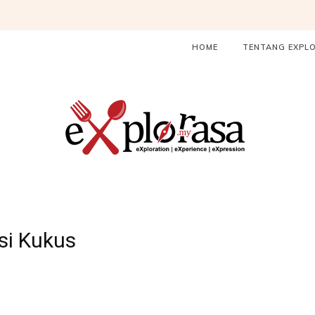
HOME
TENTANG EXPL
si Kukus