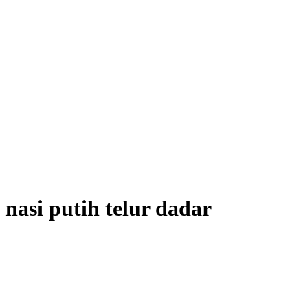
nasi putih telur dadar