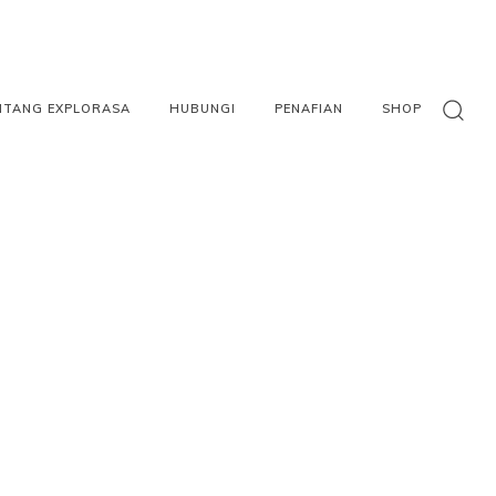
NTANG EXPLORASA
HUBUNGI
PENAFIAN
SHOP