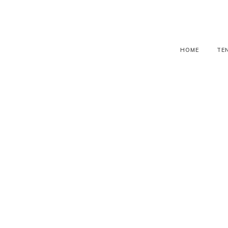
HOME
TE