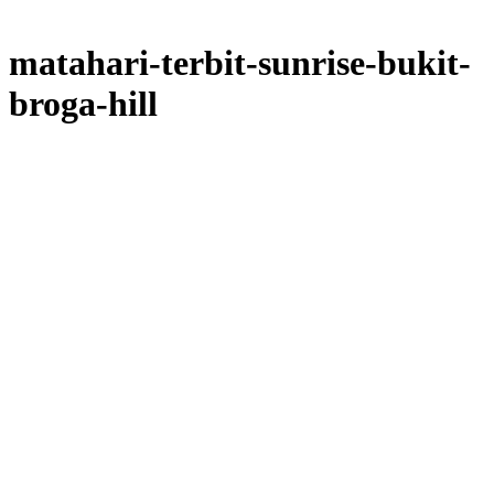
matahari-terbit-sunrise-bukit-
broga-hill