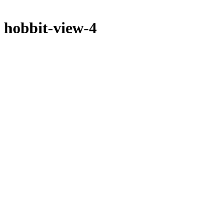
hobbit-view-4