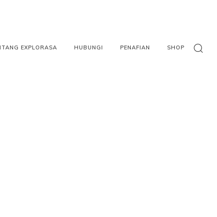
NTANG EXPLORASA
HUBUNGI
PENAFIAN
SHOP