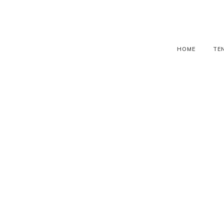
HOME
TE