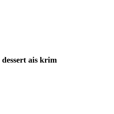
dessert ais krim