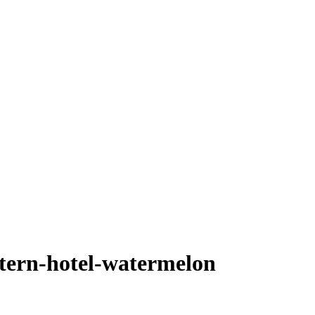
tern-hotel-watermelon