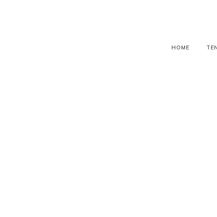
HOME
TE