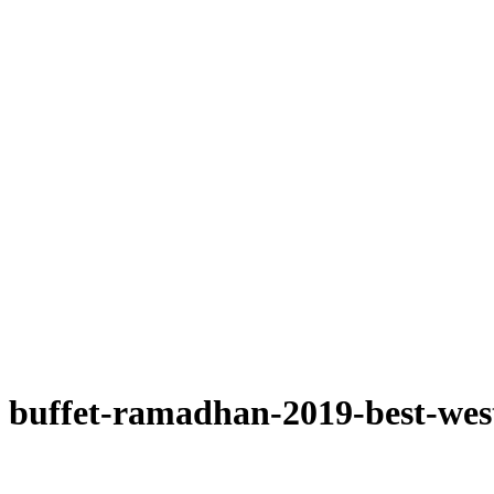
buffet-ramadhan-2019-best-wes