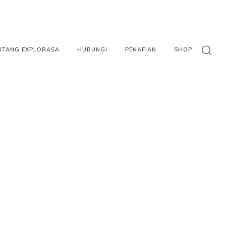
NTANG EXPLORASA
HUBUNGI
PENAFIAN
SHOP