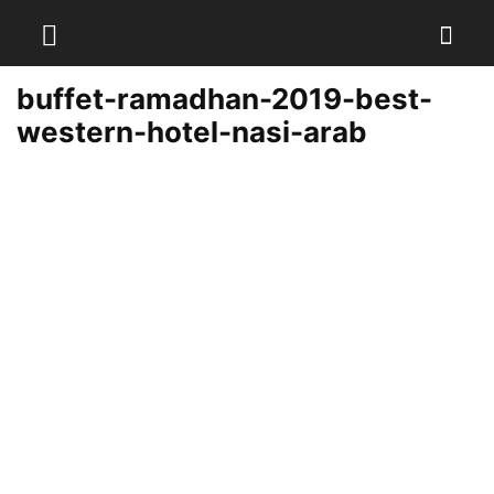
buffet-ramadhan-2019-best-
western-hotel-nasi-arab