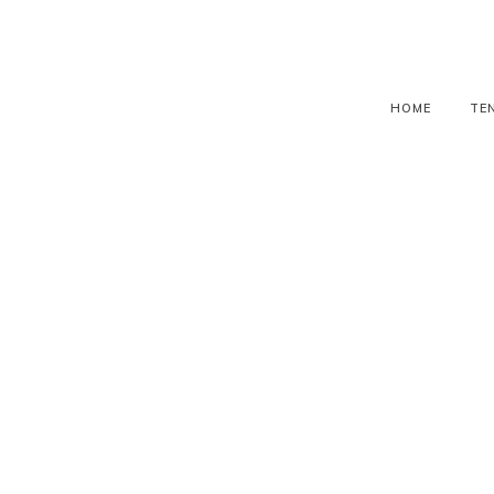
HOME
TE