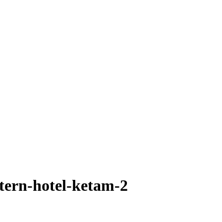
tern-hotel-ketam-2