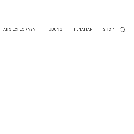
NTANG EXPLORASA
HUBUNGI
PENAFIAN
SHOP