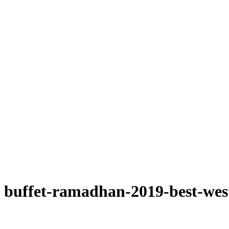
buffet-ramadhan-2019-best-wes