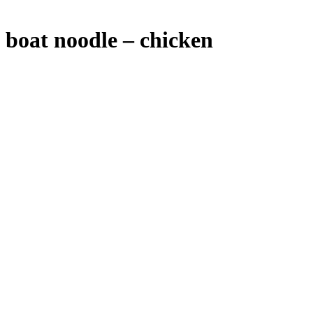
boat noodle – chicken