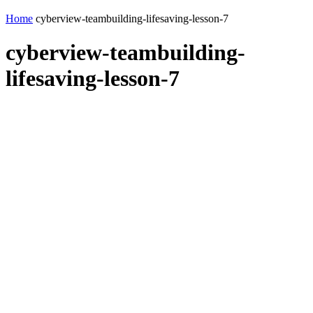
Home
cyberview-teambuilding-lifesaving-lesson-7
cyberview-teambuilding-
lifesaving-lesson-7