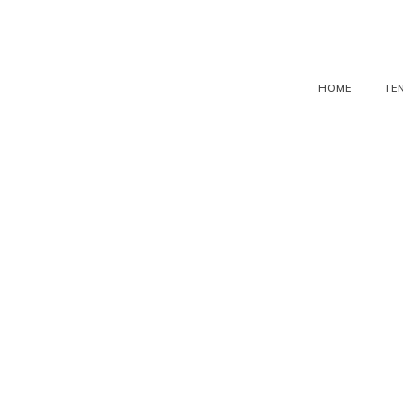
HOME
TE