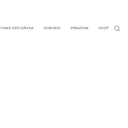
NTANG EXPLORASA
HUBUNGI
PENAFIAN
SHOP