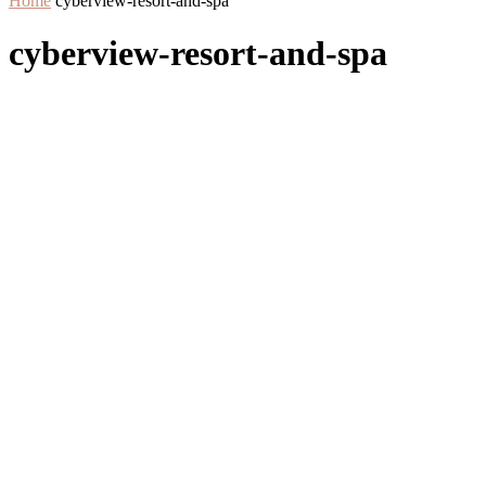
Home
cyberview-resort-and-spa
cyberview-resort-and-spa